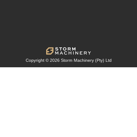
Copyright © 2026 Storm Machinery (Pty) Ltd