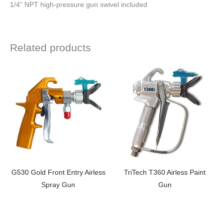
1/4” NPT high-pressure gun swivel included
Related products
G530 Gold Front Entry Airless
TriTech T360 Airless Paint
Spray Gun
Gun