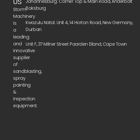
Johannesburg: Corner Top & Main Road, Anderbolt
US
Boksburg
Storm
Machinery
Kwazulu Natal: Unit 4, 14 Horton Road, New Germany,
is
Durban
a
leading
and
Unit F, 37 Milner Street Paarden Eiland, Cape Town
innovative
supplier
of
sandblasting,
spray
painting
&
inspection
equipment.