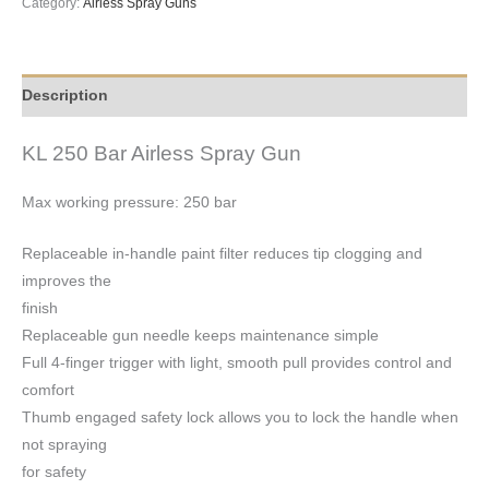
Category:
Airless Spray Guns
Description
KL 250 Bar Airless Spray Gun
Max working pressure: 250 bar
Replaceable in-handle paint filter reduces tip clogging and
improves the
finish
Replaceable gun needle keeps maintenance simple
Full 4-finger trigger with light, smooth pull provides control and
comfort
Thumb engaged safety lock allows you to lock the handle when
not spraying
for safety