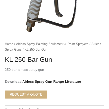
Home
/
Airless Spray Painting Equipment & Paint Sprayers
/
Airless
Spray Guns
/ KL 250 Bar Gun
KL 250 Bar Gun
250 bar airless spray gun
Download
Airless Spray Gun Range Literature
REQUEST A QUOTE