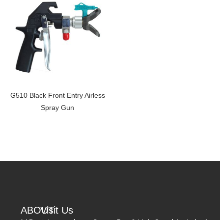
G510 Black Front Entry Airless
Spray Gun
ABOUT
Visit Us